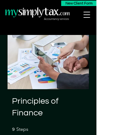
New Client Form
Accountancy services
Principles of
Finance
9 Steps
Steps
9