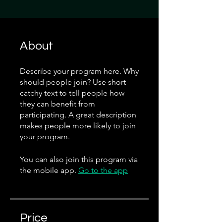
About
Describe your program here. Why
should people join? Use short
catchy text to tell people how
they can benefit from
participating. A great description
makes people more likely to join
your program.
You can also join this program via
the mobile app.
Go to the app
Price