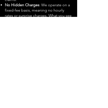
No Hidden Charges
: We operate on a
fixed-fee basis, meaning no hourly
rates or surprise charges. What you see
is what you get.
Comprehensive Service
: Our service
doesn’t end with the submission of
your claim. We provide year-long
aftercare and advice, helping you
navigate any questions or issues that
may arise.
High Success Rate
: Our track record
speaks for itself, with a high
percentage of successful claims and
satisfied clients.
Get Your CIS Refund Today
If you're looking to claim your CIS
refund in London or Bromley,