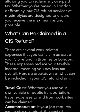
allowing you to reclaim any overpaid
tax. Whether you're based in London
or Bromley, our CIS refund services at
mysimplytax are designed to ensure
you receive the maximum refund
possible.
What Can Be Claimed in a
CIS Refund?
There are several work-related
expenses that you can claim as part of
your CIS refund in Bromley or London.
These expenses reduce your taxable
income, meaning you pay less tax
overall. Here’s a breakdown of what can
be included in your CIS refund claim:
​Travel Costs
: Whether you use your
own vehicle or public transportation,
travel expenses to and from work sites
can be claimed.
Accommodation
: If your job requires
you to stay overnight, the cost of