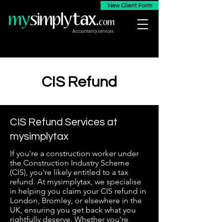
New Client Form
Accountancy services
CIS Refund
CIS Refund Services at
mysimplytax
If you're a construction worker under
the Construction Industry Scheme
(CIS), you're likely entitled to a tax
refund. At mysimplytax, we specialise
in helping you claim your CIS refund in
London, Bromley, or elsewhere in the
UK, ensuring you get back what you
rightfully deserve. Whether you're