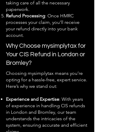
taking care of all the necessary
paperwork.
Refund Processing
: Once HMRC
processes your claim, you'll receive
your refund directly into your bank
account.
Why Choose mysimplytax for
Your CIS Refund in London or
Bromley?
Choosing mysimplytax means you’re
opting for a hassle-free, expert service.
Here’s why we stand out:
Experience and Expertise
: With years
of experience in handling CIS refunds
in London and Bromley, our team
understands the intricacies of the
system, ensuring accurate and efficient
claims.