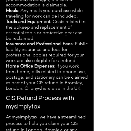
accommodation is claimable.
Meals
: Any meals you purchase while
traveling for work can be included.
Tools and Equipment
: Costs related to
the upkeep and replacement of
essential tools or protective gear can
be reclaimed.
Insurance and Professional Fees
: Public
liability insurance and fees for
professional bodies required for your
work are also eligible for a refund.
Home Office Expenses
: If you work
from home, bills related to phone use,
postage, and stationery can be claimed
as part of your CIS refund in Bromley,
London. Or anywhere else in the UK.
CIS Refund Process with
mysimplytax
At mysimplytax, we have a streamlined
process to help you claim your CIS
refund in London, Bromley, or any