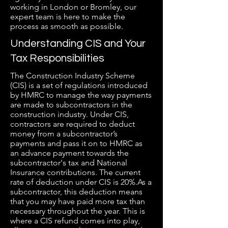
working in London or Bromley, our
expert team is here to make the
process as smooth as possible.
Understanding CIS and Your
Tax Responsibilities
The Construction Industry Scheme
(CIS) is a set of regulations introduced
by HMRC to manage the way payments
are made to subcontractors in the
construction industry. Under CIS,
contractors are required to deduct
money from a subcontractor’s
payments and pass it on to HMRC as
an advance payment towards the
subcontractor's tax and National
Insurance contributions. The current
rate of deduction under CIS is 20%.As a
subcontractor, this deduction means
that you may have paid more tax than
necessary throughout the year. This is
where a CIS refund comes into play,