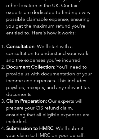
other location in the UK. Our tax
experts are dedicated to finding every
possible claimable expense, ensuring
you get the maximum refund you're
entitled to. Here's how it works:
Consultation
: We'll start with a
consultation to understand your work
and the expenses you've incurred.
Document Collection
: You'll need to
provide us with documentation of your
income and expenses. This includes
payslips, receipts, and any relevant tax
documents.
Claim Preparation:
Our experts will
prepare your CIS refund claim,
ensuring that all eligible expenses are
included.
Submission to HMRC
: We'll submit
your claim to HMRC on your behalf,