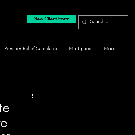
New Client Form
Pension Relief Calculator
Mortgages
More
te
re