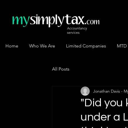
Accountancy
services
Home
Who We Are
Limited Companies
MTD
All Posts
Jonathan Davis - M
"Did you
under a 