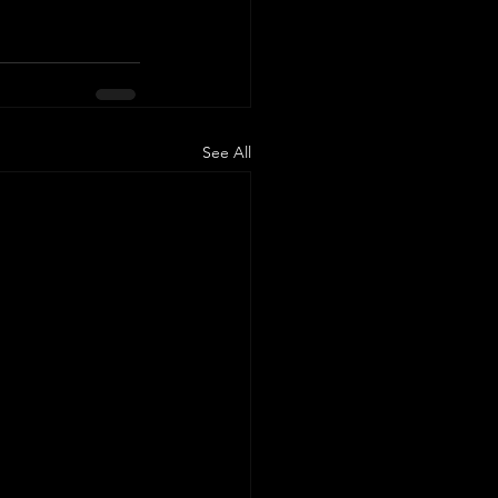
See All