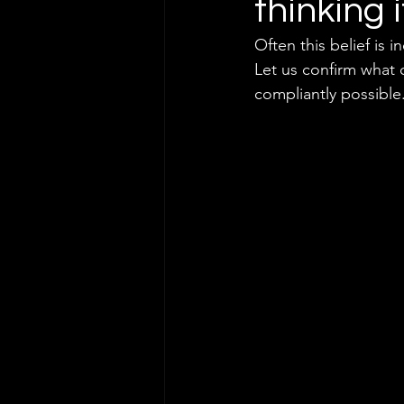
thinking 
Often this belief is 
Let us confirm what o
compliantly possible.