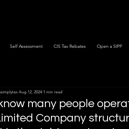
Self Assessment
CIS Tax Rebates
Open a SIPP
ysimplytax
Aug 12, 2024
1 min read
 know many people opera
Limited Company structu