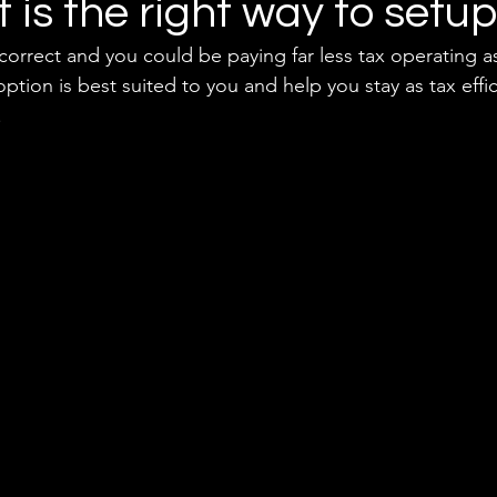
it is the right way to setu
incorrect and you could be paying far less tax operating as
ption is best suited to you and help you stay as tax effic
 