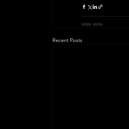
Recent Posts