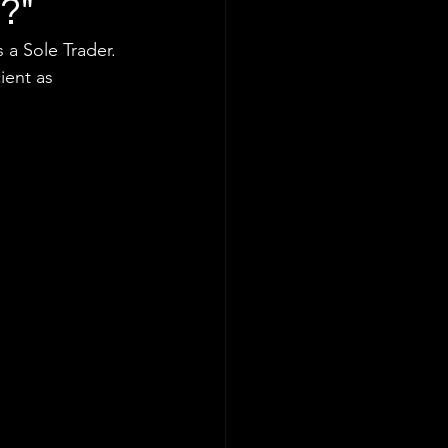
p?"
 a Sole Trader. 
ient as 