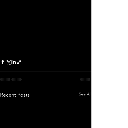
See All
Recent Posts