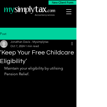
New Client Form
Accountancy services
Post
Jonathan Davis - Mysimplytax
Oct 7, 2024
1 min read
‘Keep Your Free Childcare
Eligibility’
Maintain your eligibility by utilising 
Pension Relief. 