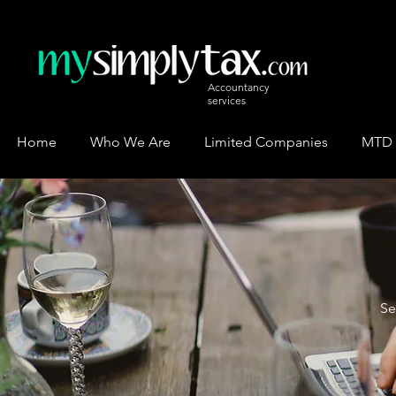
Accountancy
services
Home
Who We Are
Limited Companies
MTD
Se