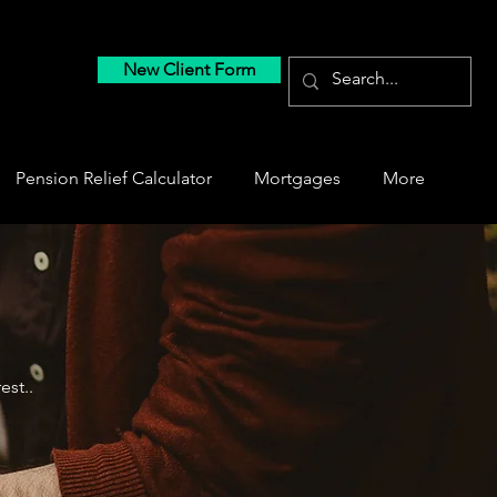
New Client Form
Pension Relief Calculator
Mortgages
More
est..