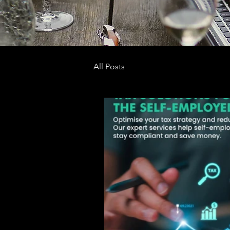
All Posts