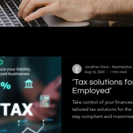
Jonathan Davis - Mysimplytax
Aug 16, 2024
1 min read
‘Tax solutions fo
Employed’
Take control of your finance
tailored tax solutions for t
stay compliant and maximise.