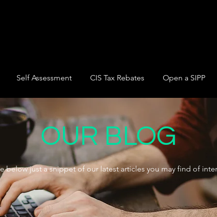
Self Assessment
CIS Tax Rebates
Open a SIPP
OUR BLOG
e below just a snippet of our latest articles you may find of inter