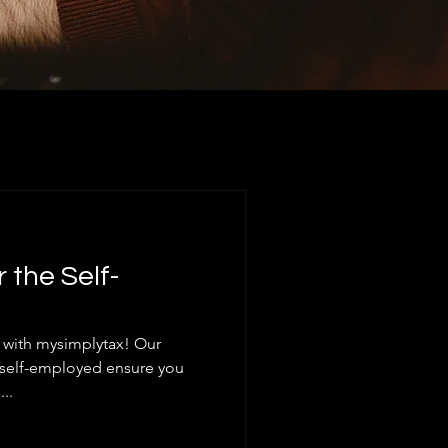
r the Self-
s with mysimplytax! Our
he self-employed ensure you
..