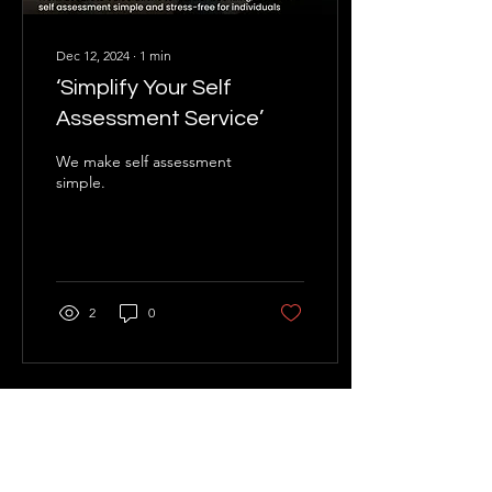
Dec 12, 2024
∙
1
min
‘Simplify Your Self
Assessment Service’
We make self assessment
simple.
2
0