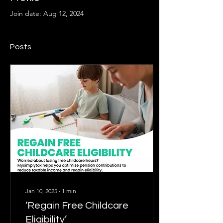
Join date: Aug 12, 2024
Posts
Jan 10, 2025
∙
1
min
‘Regain Free Childcare
Eligibility’