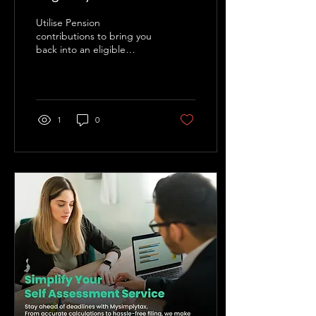
Utilise Pension
contributions to bring you
back into an eligible
position.
1
0