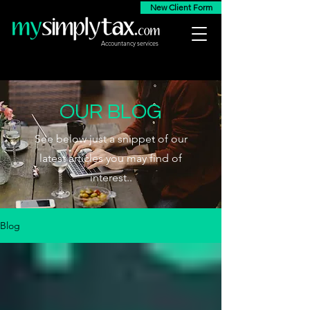
New Client Form
Accountancy services
OUR BLOG
See below just a snippet of our
latest articles you may find of
interest..
Blog